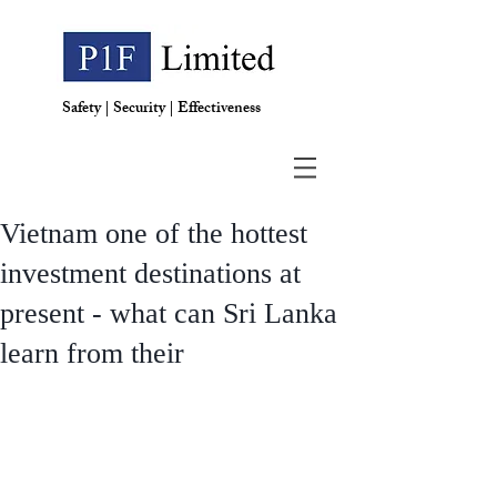
Safety | Security | Effectiveness
Vietnam one of the hottest
investment destinations at
present - what can Sri Lanka
learn from their