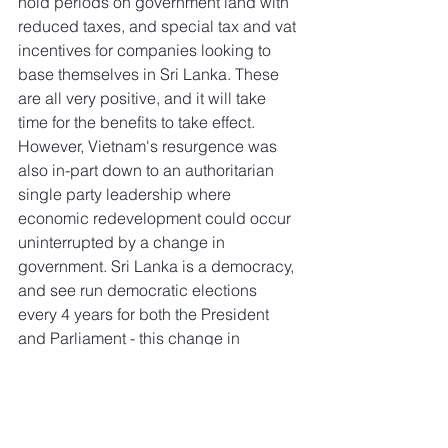
hold periods on government land with 
reduced taxes, and special tax and vat 
incentives for companies looking to 
base themselves in Sri Lanka. These 
are all very positive, and it will take 
time for the benefits to take effect. 
However, Vietnam's resurgence was 
also in-part down to an authoritarian 
single party leadership where 
economic redevelopment could occur 
uninterrupted by a change in 
government. Sri Lanka is a democracy, 
and see run democratic elections 
every 4 years for both the President 
and Parliament - this change in 
leadership every four years, especially 
given the country's currently weakened 
position, is actually a risk to economic 
recovery and development. Investors 