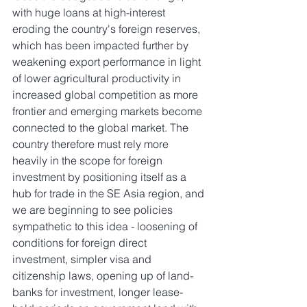
with huge loans at high-interest 
eroding the country's foreign reserves, 
which has been impacted further by 
weakening export performance in light 
of lower agricultural productivity in 
increased global competition as more 
frontier and emerging markets become 
connected to the global market. The 
country therefore must rely more 
heavily in the scope for foreign 
investment by positioning itself as a 
hub for trade in the SE Asia region, and 
we are beginning to see policies 
sympathetic to this idea - loosening of 
conditions for foreign direct 
investment, simpler visa and 
citizenship laws, opening up of land-
banks for investment, longer lease-