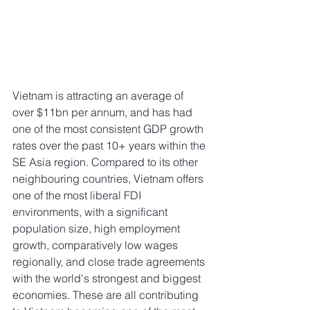
Vietnam is attracting an average of 
over $11bn per annum, and has had 
one of the most consistent GDP growth 
rates over the past 10+ years within the 
SE Asia region. Compared to its other 
neighbouring countries, Vietnam offers 
one of the most liberal FDI 
environments, with a significant 
population size, high employment 
growth, comparatively low wages 
regionally, and close trade agreements 
with the world's strongest and biggest 
economies. These are all contributing 