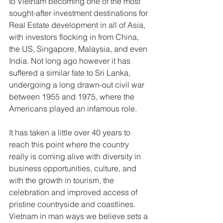
to Vietnam becoming one of the most 
sought-after investment destinations for 
Real Estate development in all of Asia, 
with investors flocking in from China, 
the US, Singapore, Malaysia, and even 
India. Not long ago however it has 
suffered a similar fate to Sri Lanka, 
undergoing a long drawn-out civil war 
between 1955 and 1975, where the 
Americans played an infamous role.
It has taken a little over 40 years to 
reach this point where the country 
really is coming alive with diversity in 
business opportunities, culture, and 
with the growth in tourism, the 
celebration and improved access of 
pristine countryside and coastlines. 
Vietnam in man ways we believe sets a 