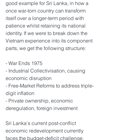
good example for Sri Lanka, in how a 
once war-torn country can transform 
itself over a longer-term period with 
patience whilst retaining its national 
identity. If we were to break down the 
Vietnam experience into its component 
parts, we get the following structure: 
- War Ends 1975
- Industrial Collectivisation, causing 
economic disruption
- Free-Market Reforms to address triple-
digit inflation
- Private ownership, economic 
deregulation, foreign investment
Sri Lanka's current post-conflict 
economic redevelopment currently 
faces the budget-deficit challenge, 