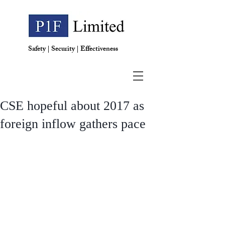
Safety | Security | Effectiveness
CSE hopeful about 2017 as
foreign inflow gathers pace