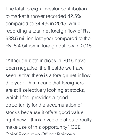
The total foreign investor contribution 
to market turnover recorded 42.5% 
compared to 34.4% in 2015, while 
recording a total net foreign flow of Rs. 
633.5 million last year compared to the 
Rs. 5.4 billion in foreign outflow in 2015.
“Although both indices in 2016 have 
been negative, the flipside we have 
seen is that there is a foreign net inflow 
this year. This means that foreigners 
are still selectively looking at stocks, 
which I feel provides a good 
opportunity for the accumulation of 
stocks because it offers good value 
right now. I think investors should really 
make use of this opportunity,” CSE 
Chief Executive Officer Rajeeva 