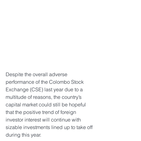
Despite the overall adverse 
performance of the Colombo Stock 
Exchange (CSE) last year due to a 
multitude of reasons, the country’s 
capital market could still be hopeful 
that the positive trend of foreign 
investor interest will continue with 
sizable investments lined up to take off 
during this year.