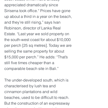
appreciated dramatically since 
Sirisena took office.“ Prices have gone 
up about a third in a year on the beach, 
and they’re still rising,” says Ivan 
Robinson, director of Lanka Real 
Estate. “Last year we sold property on 
the south-west coast for about $10,000 
per perch [25 sq metres]. Today we are 
selling the same property for about 
$15,000 per perch.” He adds: “That’s 
still five times cheaper than a 
comparable beach site in Bali.”
The under-developed south, which is 
characterised by lush tea and 
cinnamon plantations and wild 
beaches, used to be difficult to reach. 
But the construction of an expressway 