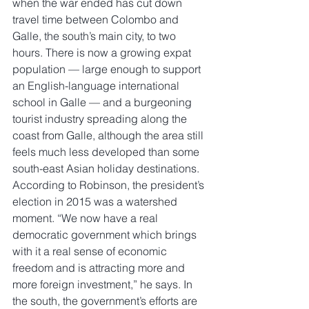
when the war ended has cut down 
travel time between Colombo and 
Galle, the south’s main city, to two 
hours. There is now a growing expat 
population — large enough to support 
an English-language international 
school in Galle — and a burgeoning 
tourist industry spreading along the 
coast from Galle, although the area still 
feels much less developed than some 
south-east Asian holiday destinations. 
According to Robinson, the president’s 
election in 2015 was a watershed 
moment. “We now have a real 
democratic government which brings 
with it a real sense of economic 
freedom and is attracting more and 
more foreign investment,” he says. In 
the south, the government’s efforts are 