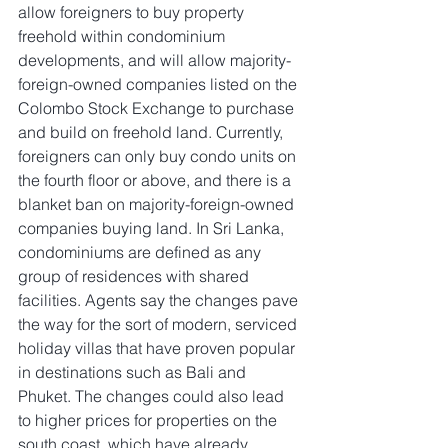
allow foreigners to buy property 
freehold within condominium 
developments, and will allow majority-
foreign-owned companies listed on the 
Colombo Stock Exchange to purchase 
and build on freehold land. Currently, 
foreigners can only buy condo units on 
the fourth floor or above, and there is a 
blanket ban on majority-foreign-owned 
companies buying land. In Sri Lanka, 
condominiums are defined as any 
group of residences with shared 
facilities. Agents say the changes pave 
the way for the sort of modern, serviced 
holiday villas that have proven popular 
in destinations such as Bali and 
Phuket. The changes could also lead 
to higher prices for properties on the 
south coast, which have already 