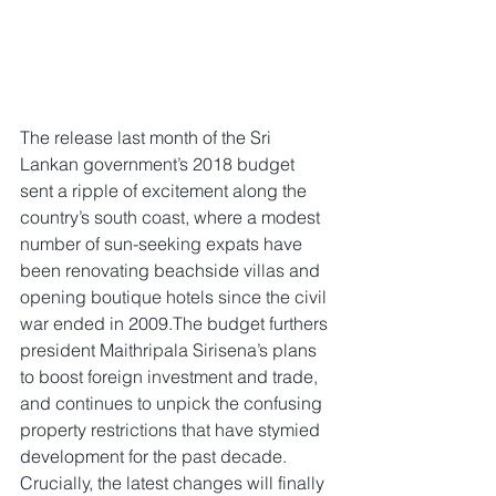
The release last month of the Sri 
Lankan government’s 2018 budget 
sent a ripple of excitement along the 
country’s south coast, where a modest 
number of sun-seeking expats have 
been renovating beachside villas and 
opening boutique hotels since the civil 
war ended in 2009.The budget furthers 
president Maithripala Sirisena’s plans 
to boost foreign investment and trade, 
and continues to unpick the confusing 
property restrictions that have stymied 
development for the past decade. 
Crucially, the latest changes will finally 