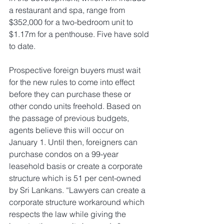
a restaurant and spa, range from 
$352,000 for a two-bedroom unit to 
$1.17m for a penthouse. Five have sold 
to date.
Prospective foreign buyers must wait 
for the new rules to come into effect 
before they can purchase these or 
other condo units freehold. Based on 
the passage of previous budgets, 
agents believe this will occur on 
January 1. Until then, foreigners can 
purchase condos on a 99-year 
leasehold basis or create a corporate 
structure which is 51 per cent-owned 
by Sri Lankans. “Lawyers can create a 
corporate structure workaround which 
respects the law while giving the 