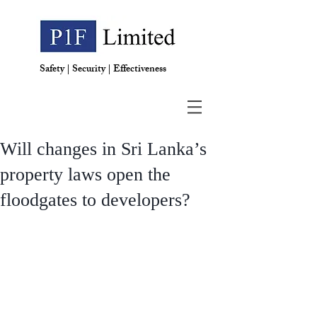
Safety | Security | Effectiveness
Will changes in Sri Lanka’s
property laws open the
floodgates to developers?