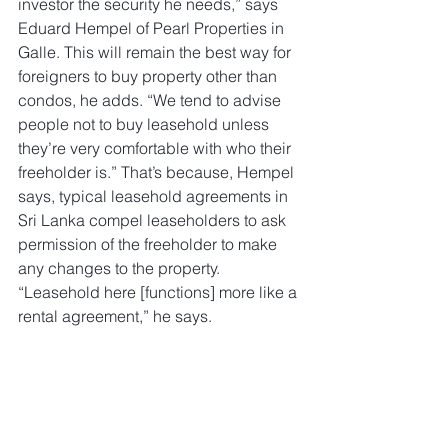
investor the security he needs,” says 
Eduard Hempel of Pearl Properties in 
Galle. This will remain the best way for 
foreigners to buy property other than 
condos, he adds. “We tend to advise 
people not to buy leasehold unless 
they’re very comfortable with who their 
freeholder is.” That’s because, Hempel 
says, typical leasehold agreements in 
Sri Lanka compel leaseholders to ask 
permission of the freeholder to make 
any changes to the property. 
“Leasehold here [functions] more like a 
rental agreement,” he says.
Properties available in Talpe include a 
new four-bedroom villa with a pool and 
direct beach access for $1.8m, through 
Pearl. About 15km further east, in 