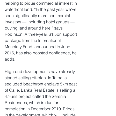
helping to pique commercial interest in 
waterfront land. “In the past year, we’ve 
seen significantly more commercial 
investors — including hotel groups — 
buying land around here,” says 
Robinson. A three-year, $1.5bn support 
package from the International 
Monetary Fund, announced in June 
2016, has also boosted confidence, he 
adds.                    
High-end developments have already 
started selling off-plan. In Talpe, a 
secluded beachfront enclave 5km east 
of Galle, Lanka Real Estate is selling a 
47-unit project called the Serenia 
Residences, which is due for 
completion in December 2019. Prices 
in the development, which will include 