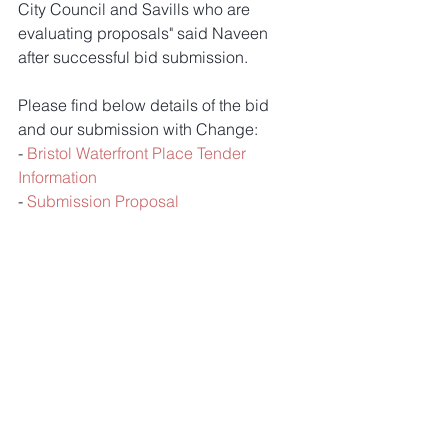
City Council and Savills who are 
evaluating proposals" said Naveen 
after successful bid submission. 
Please find below details of the bid 
and our submission with Change:
- 
Bristol Waterfront Place Tender 
Information
- 
Submission Proposal
Comments
Write a comment...