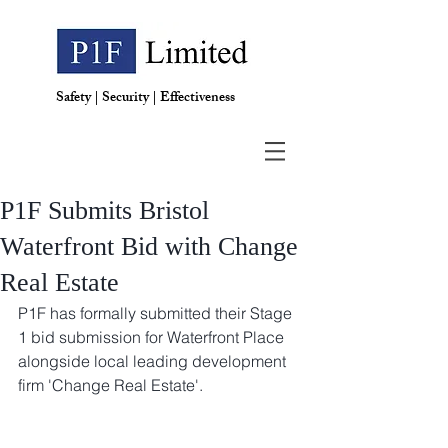
Safety | Security | Effectiveness
P1F Submits Bristol
Waterfront Bid with Change
Real Estate
P1F has formally submitted their Stage 
1 bid submission for Waterfront Place 
alongside local leading development 
firm 'Change Real Estate'. 