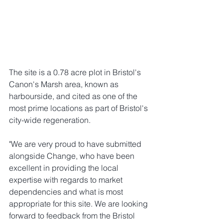
The site is a 0.78 acre plot in Bristol's 
Canon's Marsh area, known as 
harbourside, and cited as one of the 
most prime locations as part of Bristol's 
city-wide regeneration. 
"We are very proud to have submitted 
alongside Change, who have been 
excellent in providing the local 
expertise with regards to market 
dependencies and what is most 
appropriate for this site. We are looking 
forward to feedback from the Bristol 