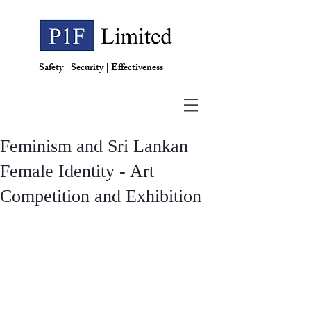
Safety | Security | Effectiveness
Feminism and Sri Lankan
Female Identity - Art
Competition and Exhibition