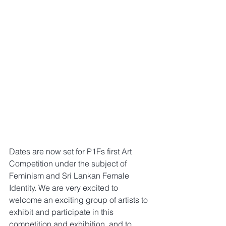
Dates are now set for P1Fs first Art 
Competition under the subject of 
Feminism and Sri Lankan Female 
Identity. We are very excited to 
welcome an exciting group of artists to 
exhibit and participate in this 
competition and exhibition, and to 