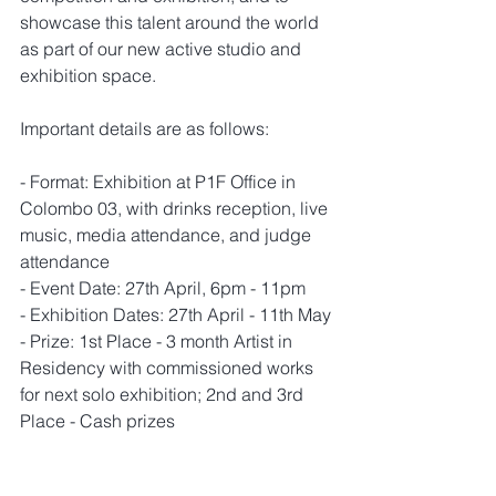
showcase this talent around the world 
as part of our new active studio and 
exhibition space. 
Important details are as follows: 
- Format: Exhibition at P1F Office in 
Colombo 03, with drinks reception, live 
music, media attendance, and judge 
attendance
- Event Date: 27th April, 6pm - 11pm
- Exhibition Dates: 27th April - 11th May
- Prize: 1st Place - 3 month Artist in 
Residency with commissioned works 
for next solo exhibition; 2nd and 3rd 
Place - Cash prizes
An event webpage will be uploaded 