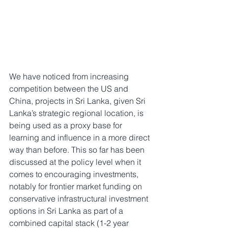
We have noticed from increasing 
competition between the US and 
China, projects in Sri Lanka, given Sri 
Lanka’s strategic regional location, is 
being used as a proxy base for 
learning and influence in a more direct 
way than before. This so far has been 
discussed at the policy level when it 
comes to encouraging investments, 
notably for frontier market funding on 
conservative infrastructural investment 
options in Sri Lanka as part of a 
combined capital stack (1-2 year 