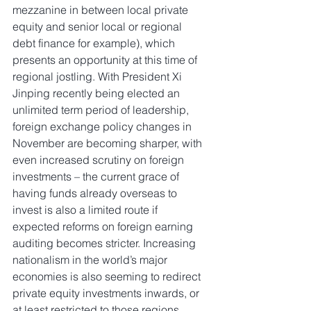
mezzanine in between local private 
equity and senior local or regional 
debt finance for example), which 
presents an opportunity at this time of 
regional jostling. With President Xi 
Jinping recently being elected an 
unlimited term period of leadership, 
foreign exchange policy changes in 
November are becoming sharper, with 
even increased scrutiny on foreign 
investments – the current grace of 
having funds already overseas to 
invest is also a limited route if 
expected reforms on foreign earning 
auditing becomes stricter. Increasing 
nationalism in the world’s major 
economies is also seeming to redirect 
private equity investments inwards, or 
at least restricted to those regions, 