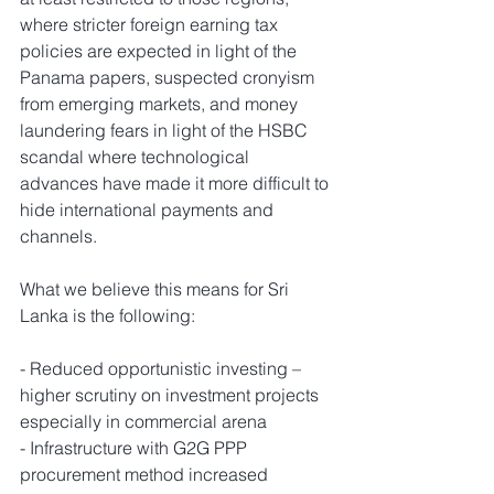
where stricter foreign earning tax 
policies are expected in light of the 
Panama papers, suspected cronyism 
from emerging markets, and money 
laundering fears in light of the HSBC 
scandal where technological 
advances have made it more difficult to 
hide international payments and 
channels.
What we believe this means for Sri 
Lanka is the following:
- Reduced opportunistic investing – 
higher scrutiny on investment projects 
especially in commercial arena
- Infrastructure with G2G PPP 
procurement method increased 