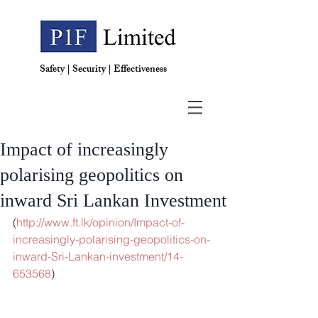
Safety | Security | Effectiveness
Impact of increasingly
polarising geopolitics on
inward Sri Lankan Investment
(
http://www.ft.lk/opinion/Impact-of-
increasingly-polarising-geopolitics-on-
inward-Sri-Lankan-investment/14-
653568
)