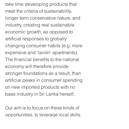
take time developing products that 
meet the criteria of sustainability, 
longer term conservative nature, and 
industry, creating real sustainable 
economic growth, as opposed to 
artificial responses to globally 
changing consumer habits (e.g. more 
expensive and ‘lavish’ apartments). 
The financial benefits to the national 
economy will therefore provide 
stronger foundations as a result, than 
artificial peaks in consumer spending 
on new imported products with no 
base industry in Sri Lanka herself.
Our aim is to focus on these kinds of 
opportunities, to leverage local skills 
and existing SMEs who already have 
the local knowledge and expertise, to 