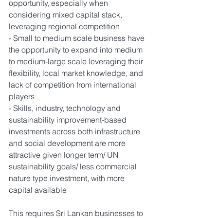
opportunity, especially when 
considering mixed capital stack, 
leveraging regional competition
- Small to medium scale business have 
the opportunity to expand into medium 
to medium-large scale leveraging their 
flexibility, local market knowledge, and 
lack of competition from international 
players
- Skills, industry, technology and 
sustainability improvement-based 
investments across both infrastructure 
and social development are more 
attractive given longer term/ UN 
sustainability goals/ less commercial 
nature type investment, with more 
capital available
This requires Sri Lankan businesses to 