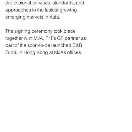
professional services, standards, and 
approaches to the fastest growing 
emerging markets in Asia. 
The signing ceremony took place 
together with MJA, P1Fs GP partner as 
part of the soon-to-be launched B&R 
Fund, in Hong Kong at MJAs offices. 