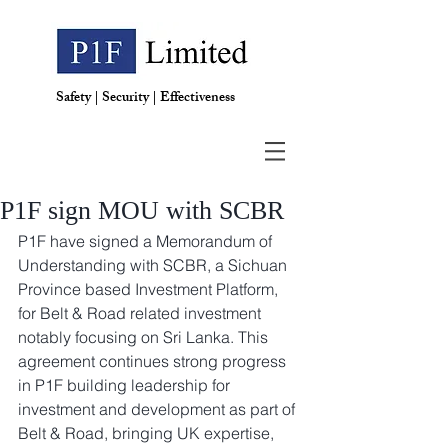
Safety | Security | Effectiveness
P1F sign MOU with SCBR
P1F have signed a Memorandum of 
Understanding with SCBR, a Sichuan 
Province based Investment Platform, 
for Belt & Road related investment 
notably focusing on Sri Lanka. This 
agreement continues strong progress 
in P1F building leadership for 
investment and development as part of 
Belt & Road, bringing UK expertise, 