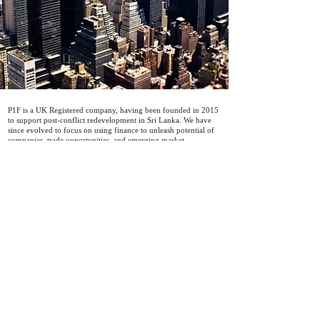
P1F is a UK Registered company, having been founded in 2015
to support post-conflict redevelopment in Sri Lanka. We have
since evolved to focus on using finance to unleash potential of
companies, trade opportunities, and emerging market
development.
Discover more about P1F
Contact Info
© 2023 P1F Limited, All Rights Reserved |
Company Registration Number: ​09748744 |
VAT Number:
358645166
About
|
Principles
|
Code of Business Conduct and Ethics
|
Statement on Modern Slavery and Human Trafficking
|
Environmental and Social Framework