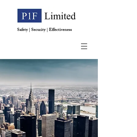
Safety | Security | Effectiveness