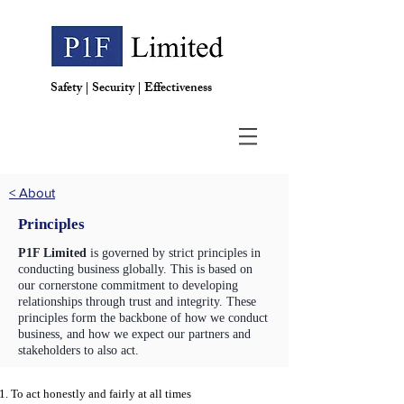
Safety | Security | Effectiveness
< About
Principles
P1F Limited
is governed by strict principles in
conducting business globally. This is based on
our cornerstone commitment to developing
relationships through trust and integrity. These
principles form the backbone of how we conduct
business, and how we expect our partners and
stakeholders to also act.
To act honestly and fairly at all times