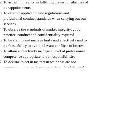
To act with integrity in fulfilling the responsibilities of
our appointments
To observe applicable law, regulations and
professional conduct standards when carrying out our
services
To observe the standards of market integrity, good
practice, conduct and confidentiality required
To be alert to and manage fairly and effectively and to
our best ability to avoid relevant conflicts of interest
To attain and actively manage a level of professional
competence appropriate to our responsibilities
To decline to act in matters in which we are not
competent unless we have access to such advice and
assistance to enable to carry out our work in a
professional manner
To strive to uphold the highest personal and
professional standards at all times
Contact Info
© 2023 P1F Limited, All Rights Reserved |
Company Registration Number: ​09748744 |
VAT Number:
358645166
About
|
Principles
|
Code of Business Conduct and Ethics
|
Statement on Modern Slavery and Human Trafficking
|
Environmental and Social Framework