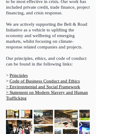
to be most effective in crisis.
Our work has
included private credit, trade finance, project
financing, and crisis response.
We are actively supporting the Belt & Road
Initiative as a vehicle to uplifting the
economy and wellbeing of emerging
markets, whilst focusing on climate-
response related companies and projects.
Our principles, ethics, and code of conduct
can be found in the following links:
>
Principles
>
Code of Business Conduct and Ethics
> Environmental and Social Framework
> Statement on Modern Slavery and Human
Trafficking