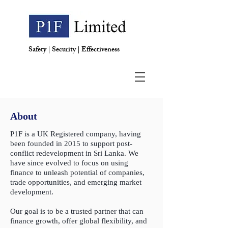
Safety | Security | Effectiveness
About
P1F is a UK Registered company, having
been founded in 2015 to support post-
conflict redevelopment in Sri Lanka. We
have since evolved to focus on using
finance to unleash potential of companies,
trade opportunities, and emerging market
development.
Our goal is to be a trusted partner that can
finance growth, offer global flexibility, and