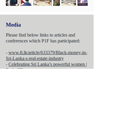
Media
Please find below links to articles and
conferences which P1F has participated:
-
www.ft.lk/article/633379/Black-money-in-
Sri-Lanka-s-real-estate-industry
-
Celebrating Sri Lanka’s powerful women |
Daily FT
-
Impact of increasingly polarising
geopolitics on inward Sri Lankan
investment | Daily FT
-
Change in Chinese foreign exchange
policy to reduce Chinese investments into
Sri Lanka | Daily FT
-
Are we building sustainably? | Daily FT
-
On a Swiss chalet experts share insights on
how to invest in Sri Lanka | Daily FT
-
Special Report (SACC)