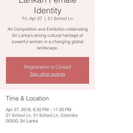
Identity
Fri, Apr 27
  |  
51 School Ln
Art Competition and Exhibition celebrating
Sri Lanka's strong cultural heritage of
powerful women in a changing global
landscape.
Registration is Closed
See other events
Time & Location
Apr 27, 2018, 6:30 PM – 11:30 PM
51 School Ln, 51 School Ln, Colombo
00300, Sri Lanka