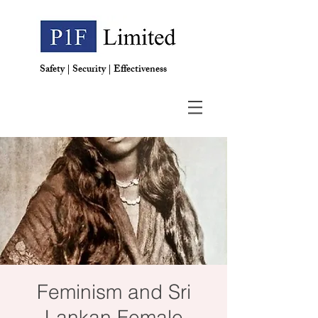
Safety | Security | Effectiveness
Feminism and Sri
Lankan Female